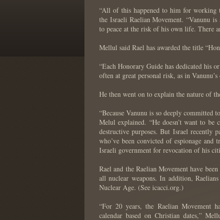
“All of this happened to him for working
the Israeli Raelian Movement. “Vanunu is 
to peace at the risk of his own life. There 
Mellul said Rael has awarded the title “Ho
“Each Honorary Guide has dedicated his or 
often at great personal risk, as in Vanunu’s 
He then went on to explain the nature of the
“Because Vanunu is so deeply committed to pe
Melul explained. “He doesn’t want to be co
destructive purposes. But Israel recently p
who’ve been convicted of espionage and t
Israeli government for revocation of his cit
Rael and the Raelian Movement have been s
all nuclear weapons. In addition, Raelians
Nuclear Age. (See icacci.org.)
“For 20 years, the Raelian Movement has
calendar based on Christian dates,” Mel