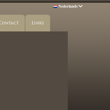
Nederlands
Contact
Links