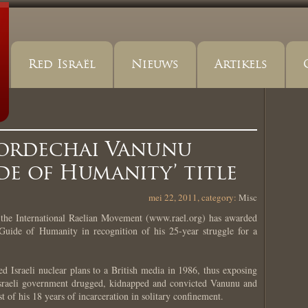
Red Israël
Nieuws
Artikels
ordechai Vanunu
e of Humanity’ title
mei 22, 2011, category:
Misc
he International Raelian Movement (www.rael.org) has awarded
uide of Humanity in recognition of his 25-year struggle for a
ed Israeli nuclear plans to a British media in 1986, thus exposing
 Israeli government drugged, kidnapped and convicted Vanunu and
t of his 18 years of incarceration in solitary confinement.