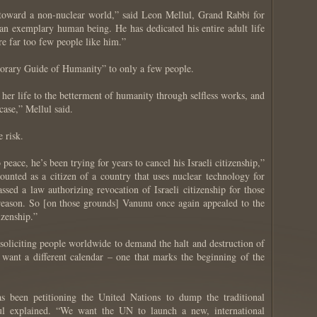
 toward a non-nuclear world,” said Leon Mellul, Grand Rabbi for
an exemplary human being. He has dedicated his entire adult life
are far too few people like him.”
norary Guide of Humanity” to only a few people.
her life to the betterment of humanity through selfless works, and
case,” Mellul said.
 risk.
ace, he’s been trying for years to cancel his Israeli citizenship,”
unted as a citizen of a country that uses nuclear technology for
assed a law authorizing revocation of Israeli citizenship for those
reason. So [on those grounds] Vanunu once again appealed to the
izenship.”
oliciting people worldwide to demand the halt and destruction of
 want a different calendar – one that marks the beginning of the
 been petitioning the United Nations to dump the traditional
lul explained. “We want the UN to launch a new, international