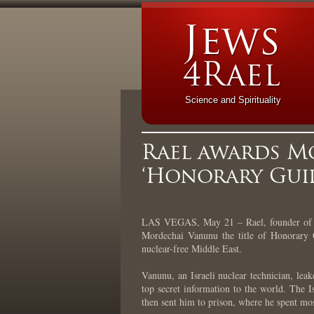
Science and Spirituality
Rael awards M
‘Honorary Guid
LAS VEGAS, May 21 – Rael, founder of t
Mordechai Vanunu the title of Honorary G
nuclear-free Middle East.
Vanunu, an Israeli nuclear technician, leak
top secret information to the world. The
then sent him to prison, where he spent mos